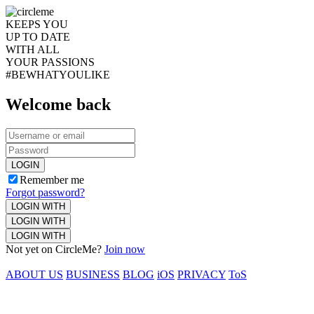
KEEPS YOU
UP TO DATE
WITH ALL
YOUR PASSIONS
#BEWHATYOULIKE
Welcome back
LOGIN
Remember me
Forgot password?
LOGIN WITH
LOGIN WITH
LOGIN WITH
Not yet on CircleMe?
Join now
ABOUT US
BUSINESS
BLOG
iOS
PRIVACY
ToS