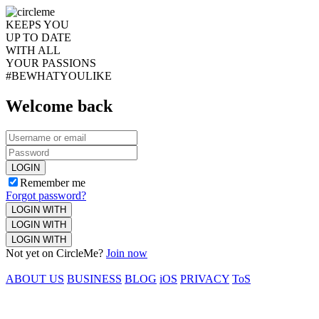
KEEPS YOU
UP TO DATE
WITH ALL
YOUR PASSIONS
#BEWHATYOULIKE
Welcome back
LOGIN
Remember me
Forgot password?
LOGIN WITH
LOGIN WITH
LOGIN WITH
Not yet on CircleMe?
Join now
ABOUT US
BUSINESS
BLOG
iOS
PRIVACY
ToS