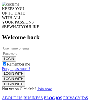
KEEPS YOU
UP TO DATE
WITH ALL
YOUR PASSIONS
#BEWHATYOULIKE
Welcome back
LOGIN
Remember me
Forgot password?
LOGIN WITH
LOGIN WITH
LOGIN WITH
Not yet on CircleMe?
Join now
ABOUT US
BUSINESS
BLOG
iOS
PRIVACY
ToS