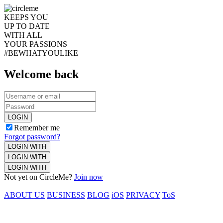
KEEPS YOU
UP TO DATE
WITH ALL
YOUR PASSIONS
#BEWHATYOULIKE
Welcome back
LOGIN
Remember me
Forgot password?
LOGIN WITH
LOGIN WITH
LOGIN WITH
Not yet on CircleMe?
Join now
ABOUT US
BUSINESS
BLOG
iOS
PRIVACY
ToS