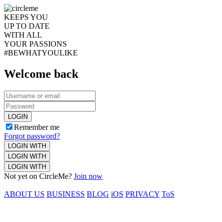
KEEPS YOU
UP TO DATE
WITH ALL
YOUR PASSIONS
#BEWHATYOULIKE
Welcome back
LOGIN
Remember me
Forgot password?
LOGIN WITH
LOGIN WITH
LOGIN WITH
Not yet on CircleMe?
Join now
ABOUT US
BUSINESS
BLOG
iOS
PRIVACY
ToS