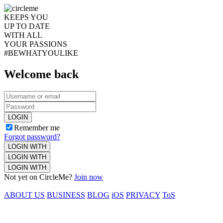
KEEPS YOU
UP TO DATE
WITH ALL
YOUR PASSIONS
#BEWHATYOULIKE
Welcome back
LOGIN
Remember me
Forgot password?
LOGIN WITH
LOGIN WITH
LOGIN WITH
Not yet on CircleMe?
Join now
ABOUT US
BUSINESS
BLOG
iOS
PRIVACY
ToS