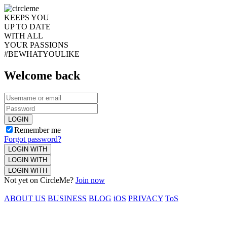
KEEPS YOU
UP TO DATE
WITH ALL
YOUR PASSIONS
#BEWHATYOULIKE
Welcome back
LOGIN
Remember me
Forgot password?
LOGIN WITH
LOGIN WITH
LOGIN WITH
Not yet on CircleMe?
Join now
ABOUT US
BUSINESS
BLOG
iOS
PRIVACY
ToS