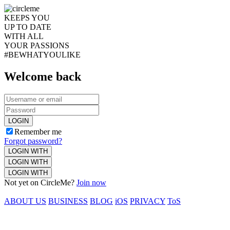
KEEPS YOU
UP TO DATE
WITH ALL
YOUR PASSIONS
#BEWHATYOULIKE
Welcome back
LOGIN
Remember me
Forgot password?
LOGIN WITH
LOGIN WITH
LOGIN WITH
Not yet on CircleMe?
Join now
ABOUT US
BUSINESS
BLOG
iOS
PRIVACY
ToS