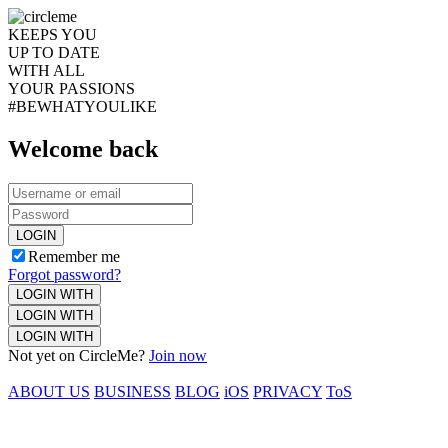
KEEPS YOU
UP TO DATE
WITH ALL
YOUR PASSIONS
#BEWHATYOULIKE
Welcome back
LOGIN
Remember me
Forgot password?
LOGIN WITH
LOGIN WITH
LOGIN WITH
Not yet on CircleMe?
Join now
ABOUT US
BUSINESS
BLOG
iOS
PRIVACY
ToS