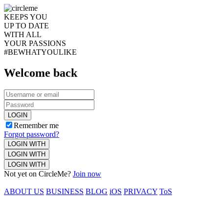
KEEPS YOU
UP TO DATE
WITH ALL
YOUR PASSIONS
#BEWHATYOULIKE
Welcome back
LOGIN
Remember me
Forgot password?
LOGIN WITH
LOGIN WITH
LOGIN WITH
Not yet on CircleMe?
Join now
ABOUT US
BUSINESS
BLOG
iOS
PRIVACY
ToS