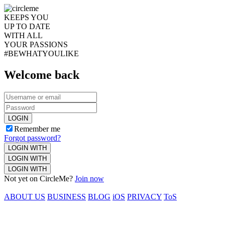
KEEPS YOU
UP TO DATE
WITH ALL
YOUR PASSIONS
#BEWHATYOULIKE
Welcome back
LOGIN
Remember me
Forgot password?
LOGIN WITH
LOGIN WITH
LOGIN WITH
Not yet on CircleMe?
Join now
ABOUT US
BUSINESS
BLOG
iOS
PRIVACY
ToS