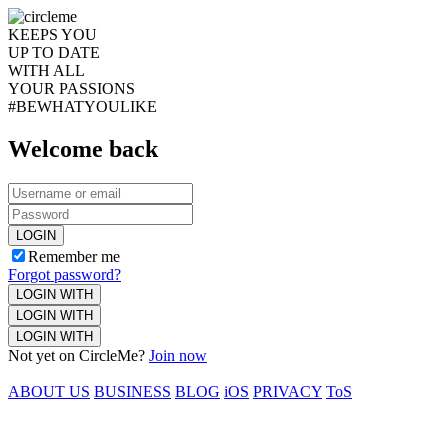
KEEPS YOU
UP TO DATE
WITH ALL
YOUR PASSIONS
#BEWHATYOULIKE
Welcome back
LOGIN
Remember me
Forgot password?
LOGIN WITH
LOGIN WITH
LOGIN WITH
Not yet on CircleMe?
Join now
ABOUT US
BUSINESS
BLOG
iOS
PRIVACY
ToS