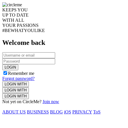
KEEPS YOU
UP TO DATE
WITH ALL
YOUR PASSIONS
#BEWHATYOULIKE
Welcome back
LOGIN
Remember me
Forgot password?
LOGIN WITH
LOGIN WITH
LOGIN WITH
Not yet on CircleMe?
Join now
ABOUT US
BUSINESS
BLOG
iOS
PRIVACY
ToS