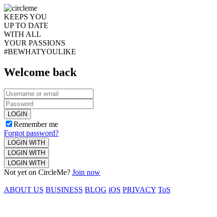
KEEPS YOU
UP TO DATE
WITH ALL
YOUR PASSIONS
#BEWHATYOULIKE
Welcome back
LOGIN
Remember me
Forgot password?
LOGIN WITH
LOGIN WITH
LOGIN WITH
Not yet on CircleMe?
Join now
ABOUT US
BUSINESS
BLOG
iOS
PRIVACY
ToS