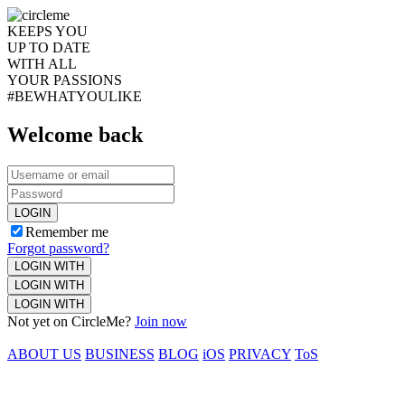
KEEPS YOU
UP TO DATE
WITH ALL
YOUR PASSIONS
#BEWHATYOULIKE
Welcome back
LOGIN
Remember me
Forgot password?
LOGIN WITH
LOGIN WITH
LOGIN WITH
Not yet on CircleMe?
Join now
ABOUT US
BUSINESS
BLOG
iOS
PRIVACY
ToS