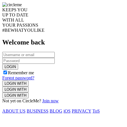
KEEPS YOU
UP TO DATE
WITH ALL
YOUR PASSIONS
#BEWHATYOULIKE
Welcome back
LOGIN
Remember me
Forgot password?
LOGIN WITH
LOGIN WITH
LOGIN WITH
Not yet on CircleMe?
Join now
ABOUT US
BUSINESS
BLOG
iOS
PRIVACY
ToS