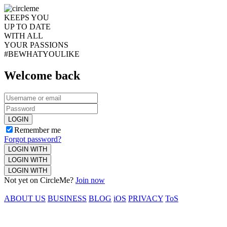
KEEPS YOU
UP TO DATE
WITH ALL
YOUR PASSIONS
#BEWHATYOULIKE
Welcome back
LOGIN
Remember me
Forgot password?
LOGIN WITH
LOGIN WITH
LOGIN WITH
Not yet on CircleMe?
Join now
ABOUT US
BUSINESS
BLOG
iOS
PRIVACY
ToS