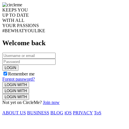
KEEPS YOU
UP TO DATE
WITH ALL
YOUR PASSIONS
#BEWHATYOULIKE
Welcome back
LOGIN
Remember me
Forgot password?
LOGIN WITH
LOGIN WITH
LOGIN WITH
Not yet on CircleMe?
Join now
ABOUT US
BUSINESS
BLOG
iOS
PRIVACY
ToS