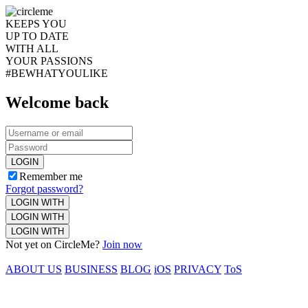
KEEPS YOU
UP TO DATE
WITH ALL
YOUR PASSIONS
#BEWHATYOULIKE
Welcome back
LOGIN
Remember me
Forgot password?
LOGIN WITH
LOGIN WITH
LOGIN WITH
Not yet on CircleMe?
Join now
ABOUT US
BUSINESS
BLOG
iOS
PRIVACY
ToS