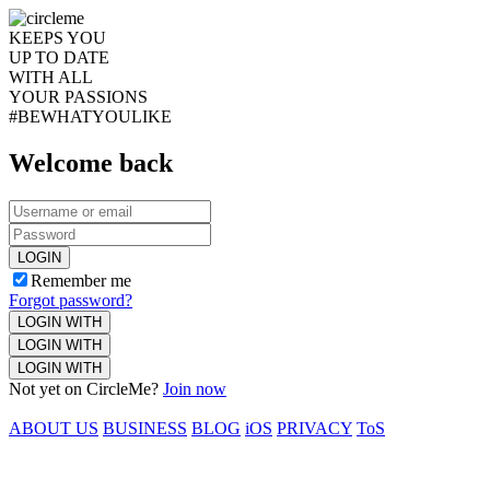
KEEPS YOU
UP TO DATE
WITH ALL
YOUR PASSIONS
#BEWHATYOULIKE
Welcome back
LOGIN
Remember me
Forgot password?
LOGIN WITH
LOGIN WITH
LOGIN WITH
Not yet on CircleMe?
Join now
ABOUT US
BUSINESS
BLOG
iOS
PRIVACY
ToS