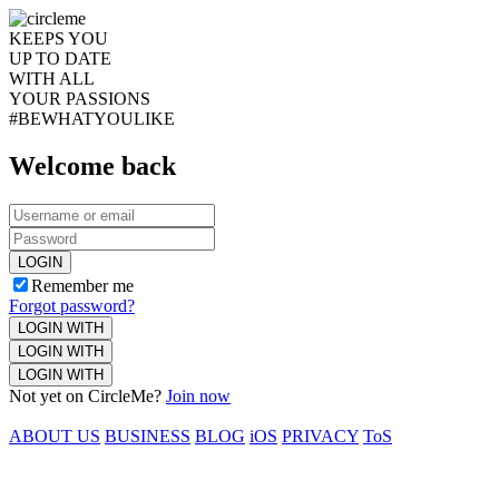
KEEPS YOU
UP TO DATE
WITH ALL
YOUR PASSIONS
#BEWHATYOULIKE
Welcome back
LOGIN
Remember me
Forgot password?
LOGIN WITH
LOGIN WITH
LOGIN WITH
Not yet on CircleMe?
Join now
ABOUT US
BUSINESS
BLOG
iOS
PRIVACY
ToS