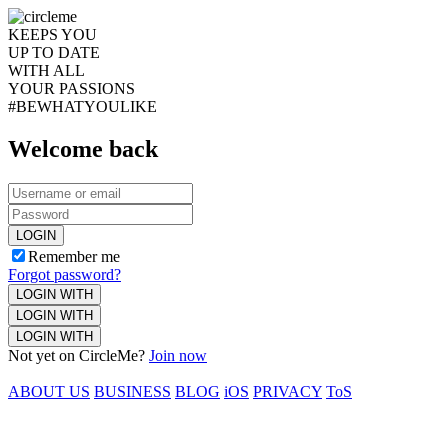
KEEPS YOU
UP TO DATE
WITH ALL
YOUR PASSIONS
#BEWHATYOULIKE
Welcome back
LOGIN
Remember me
Forgot password?
LOGIN WITH
LOGIN WITH
LOGIN WITH
Not yet on CircleMe?
Join now
ABOUT US
BUSINESS
BLOG
iOS
PRIVACY
ToS