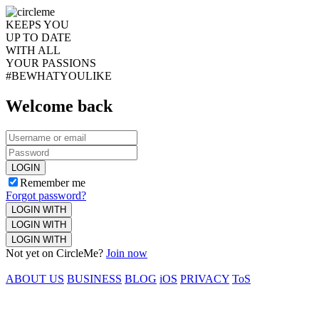
KEEPS YOU
UP TO DATE
WITH ALL
YOUR PASSIONS
#BEWHATYOULIKE
Welcome back
LOGIN
Remember me
Forgot password?
LOGIN WITH
LOGIN WITH
LOGIN WITH
Not yet on CircleMe?
Join now
ABOUT US
BUSINESS
BLOG
iOS
PRIVACY
ToS