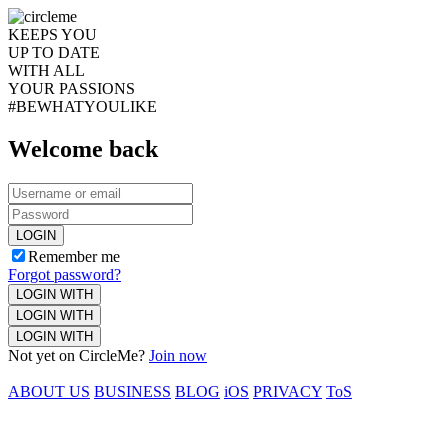
KEEPS YOU
UP TO DATE
WITH ALL
YOUR PASSIONS
#BEWHATYOULIKE
Welcome back
LOGIN
Remember me
Forgot password?
LOGIN WITH
LOGIN WITH
LOGIN WITH
Not yet on CircleMe?
Join now
ABOUT US
BUSINESS
BLOG
iOS
PRIVACY
ToS