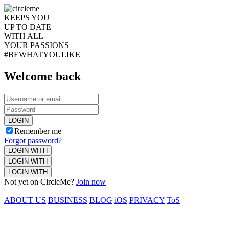
KEEPS YOU
UP TO DATE
WITH ALL
YOUR PASSIONS
#BEWHATYOULIKE
Welcome back
LOGIN
Remember me
Forgot password?
LOGIN WITH
LOGIN WITH
LOGIN WITH
Not yet on CircleMe?
Join now
ABOUT US
BUSINESS
BLOG
iOS
PRIVACY
ToS