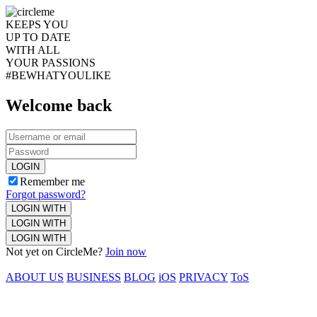
KEEPS YOU
UP TO DATE
WITH ALL
YOUR PASSIONS
#BEWHATYOULIKE
Welcome back
LOGIN
Remember me
Forgot password?
LOGIN WITH
LOGIN WITH
LOGIN WITH
Not yet on CircleMe?
Join now
ABOUT US
BUSINESS
BLOG
iOS
PRIVACY
ToS