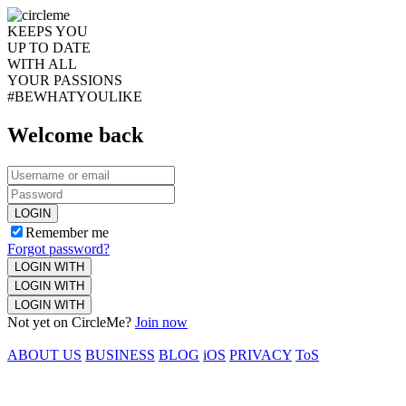
KEEPS YOU
UP TO DATE
WITH ALL
YOUR PASSIONS
#BEWHATYOULIKE
Welcome back
LOGIN
Remember me
Forgot password?
LOGIN WITH
LOGIN WITH
LOGIN WITH
Not yet on CircleMe?
Join now
ABOUT US
BUSINESS
BLOG
iOS
PRIVACY
ToS