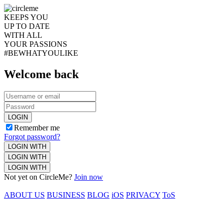
KEEPS YOU
UP TO DATE
WITH ALL
YOUR PASSIONS
#BEWHATYOULIKE
Welcome back
LOGIN
Remember me
Forgot password?
LOGIN WITH
LOGIN WITH
LOGIN WITH
Not yet on CircleMe?
Join now
ABOUT US
BUSINESS
BLOG
iOS
PRIVACY
ToS