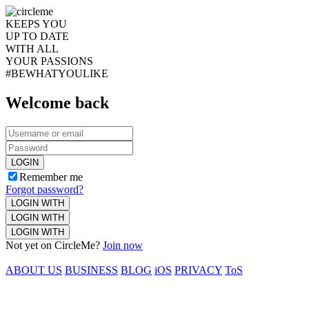
KEEPS YOU
UP TO DATE
WITH ALL
YOUR PASSIONS
#BEWHATYOULIKE
Welcome back
LOGIN
Remember me
Forgot password?
LOGIN WITH
LOGIN WITH
LOGIN WITH
Not yet on CircleMe?
Join now
ABOUT US
BUSINESS
BLOG
iOS
PRIVACY
ToS