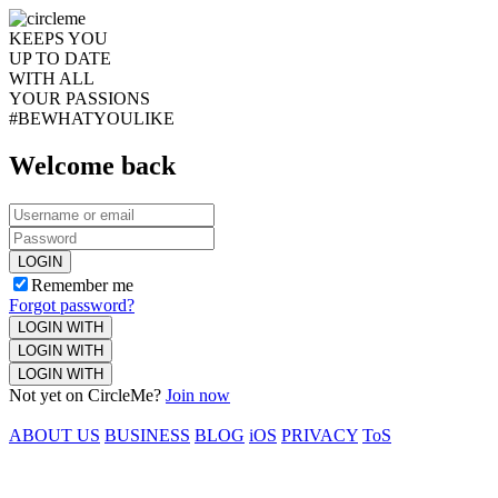
KEEPS YOU
UP TO DATE
WITH ALL
YOUR PASSIONS
#BEWHATYOULIKE
Welcome back
LOGIN
Remember me
Forgot password?
LOGIN WITH
LOGIN WITH
LOGIN WITH
Not yet on CircleMe?
Join now
ABOUT US
BUSINESS
BLOG
iOS
PRIVACY
ToS