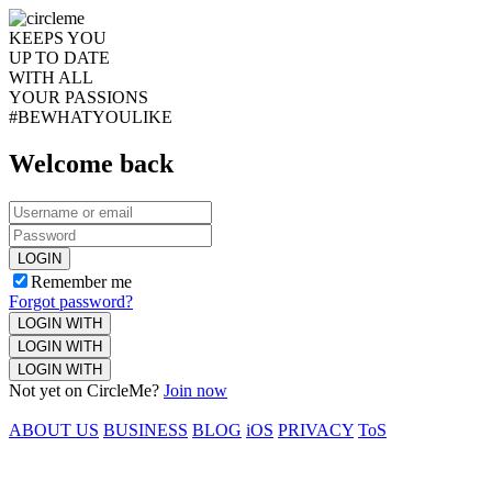
KEEPS YOU
UP TO DATE
WITH ALL
YOUR PASSIONS
#BEWHATYOULIKE
Welcome back
LOGIN
Remember me
Forgot password?
LOGIN WITH
LOGIN WITH
LOGIN WITH
Not yet on CircleMe?
Join now
ABOUT US
BUSINESS
BLOG
iOS
PRIVACY
ToS