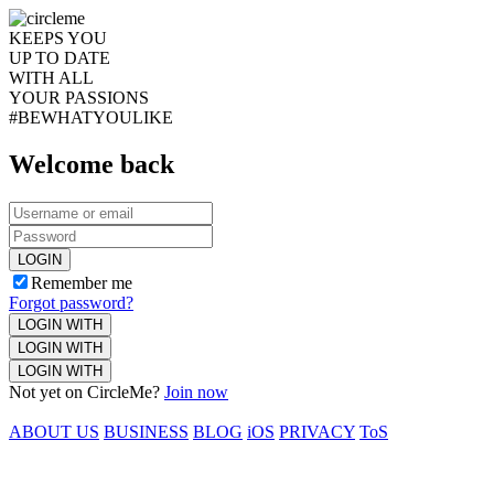
KEEPS YOU
UP TO DATE
WITH ALL
YOUR PASSIONS
#BEWHATYOULIKE
Welcome back
LOGIN
Remember me
Forgot password?
LOGIN WITH
LOGIN WITH
LOGIN WITH
Not yet on CircleMe?
Join now
ABOUT US
BUSINESS
BLOG
iOS
PRIVACY
ToS