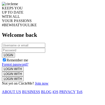
KEEPS YOU
UP TO DATE
WITH ALL
YOUR PASSIONS
#BEWHATYOULIKE
Welcome back
LOGIN
Remember me
Forgot password?
LOGIN WITH
LOGIN WITH
LOGIN WITH
Not yet on CircleMe?
Join now
ABOUT US
BUSINESS
BLOG
iOS
PRIVACY
ToS