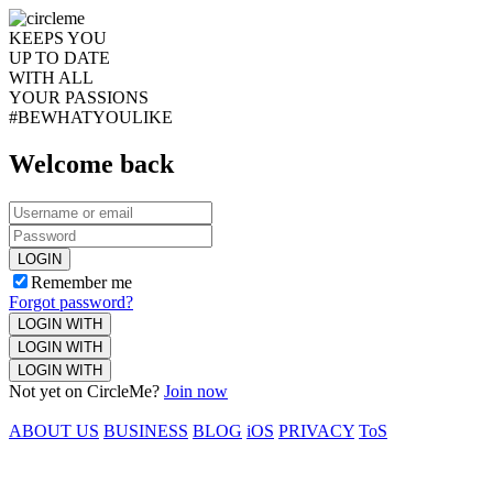
KEEPS YOU
UP TO DATE
WITH ALL
YOUR PASSIONS
#BEWHATYOULIKE
Welcome back
LOGIN
Remember me
Forgot password?
LOGIN WITH
LOGIN WITH
LOGIN WITH
Not yet on CircleMe?
Join now
ABOUT US
BUSINESS
BLOG
iOS
PRIVACY
ToS