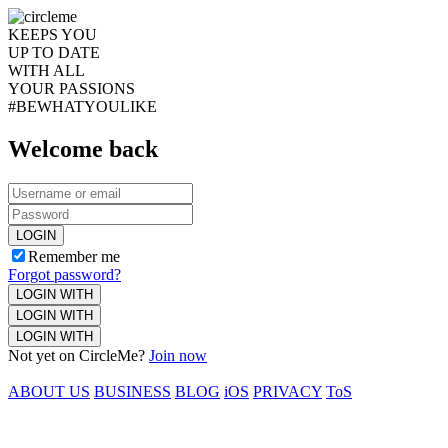
KEEPS YOU
UP TO DATE
WITH ALL
YOUR PASSIONS
#BEWHATYOULIKE
Welcome back
LOGIN
Remember me
Forgot password?
LOGIN WITH
LOGIN WITH
LOGIN WITH
Not yet on CircleMe?
Join now
ABOUT US
BUSINESS
BLOG
iOS
PRIVACY
ToS