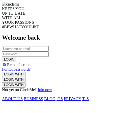
KEEPS YOU
UP TO DATE
WITH ALL
YOUR PASSIONS
#BEWHATYOULIKE
Welcome back
LOGIN
Remember me
Forgot password?
LOGIN WITH
LOGIN WITH
LOGIN WITH
Not yet on CircleMe?
Join now
ABOUT US
BUSINESS
BLOG
iOS
PRIVACY
ToS