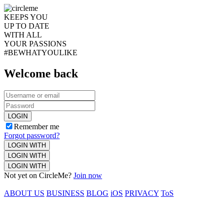
KEEPS YOU
UP TO DATE
WITH ALL
YOUR PASSIONS
#BEWHATYOULIKE
Welcome back
LOGIN
Remember me
Forgot password?
LOGIN WITH
LOGIN WITH
LOGIN WITH
Not yet on CircleMe?
Join now
ABOUT US
BUSINESS
BLOG
iOS
PRIVACY
ToS