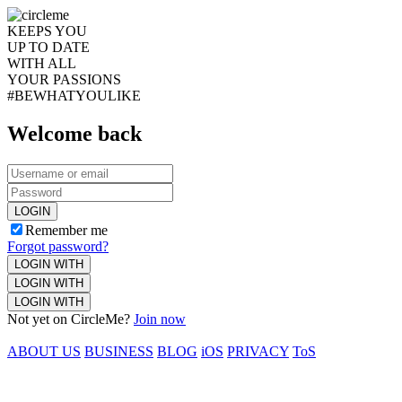
KEEPS YOU
UP TO DATE
WITH ALL
YOUR PASSIONS
#BEWHATYOULIKE
Welcome back
LOGIN
Remember me
Forgot password?
LOGIN WITH
LOGIN WITH
LOGIN WITH
Not yet on CircleMe?
Join now
ABOUT US
BUSINESS
BLOG
iOS
PRIVACY
ToS