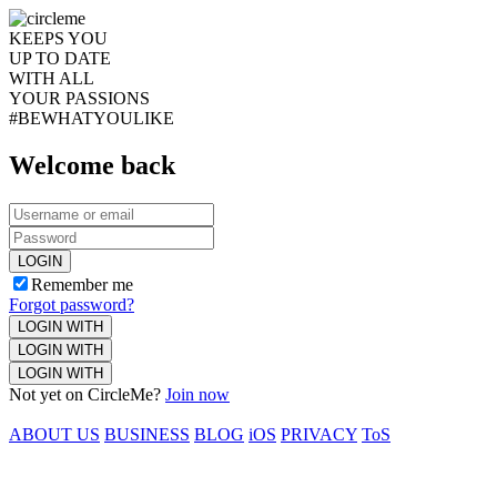
KEEPS YOU
UP TO DATE
WITH ALL
YOUR PASSIONS
#BEWHATYOULIKE
Welcome back
LOGIN
Remember me
Forgot password?
LOGIN WITH
LOGIN WITH
LOGIN WITH
Not yet on CircleMe?
Join now
ABOUT US
BUSINESS
BLOG
iOS
PRIVACY
ToS