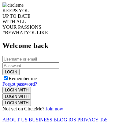
KEEPS YOU
UP TO DATE
WITH ALL
YOUR PASSIONS
#BEWHATYOULIKE
Welcome back
LOGIN
Remember me
Forgot password?
LOGIN WITH
LOGIN WITH
LOGIN WITH
Not yet on CircleMe?
Join now
ABOUT US
BUSINESS
BLOG
iOS
PRIVACY
ToS