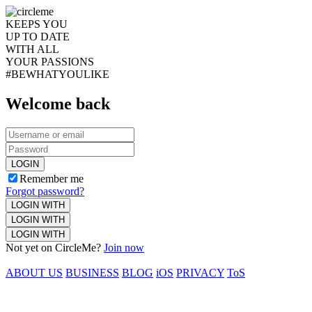
KEEPS YOU
UP TO DATE
WITH ALL
YOUR PASSIONS
#BEWHATYOULIKE
Welcome back
LOGIN
Remember me
Forgot password?
LOGIN WITH
LOGIN WITH
LOGIN WITH
Not yet on CircleMe?
Join now
ABOUT US
BUSINESS
BLOG
iOS
PRIVACY
ToS