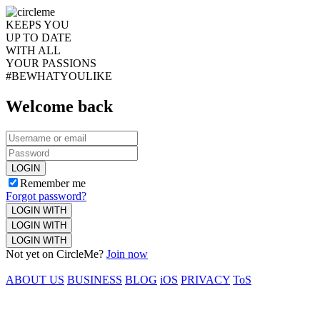
KEEPS YOU
UP TO DATE
WITH ALL
YOUR PASSIONS
#BEWHATYOULIKE
Welcome back
LOGIN
Remember me
Forgot password?
LOGIN WITH
LOGIN WITH
LOGIN WITH
Not yet on CircleMe?
Join now
ABOUT US
BUSINESS
BLOG
iOS
PRIVACY
ToS