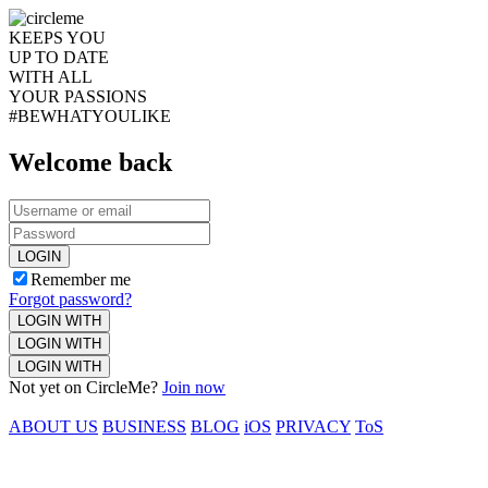
KEEPS YOU
UP TO DATE
WITH ALL
YOUR PASSIONS
#BEWHATYOULIKE
Welcome back
LOGIN
Remember me
Forgot password?
LOGIN WITH
LOGIN WITH
LOGIN WITH
Not yet on CircleMe?
Join now
ABOUT US
BUSINESS
BLOG
iOS
PRIVACY
ToS