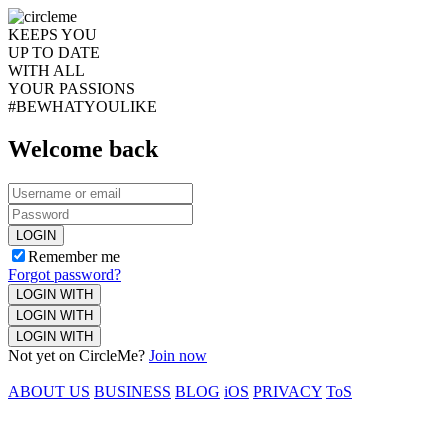
KEEPS YOU
UP TO DATE
WITH ALL
YOUR PASSIONS
#BEWHATYOULIKE
Welcome back
LOGIN
Remember me
Forgot password?
LOGIN WITH
LOGIN WITH
LOGIN WITH
Not yet on CircleMe?
Join now
ABOUT US
BUSINESS
BLOG
iOS
PRIVACY
ToS