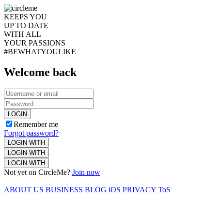
KEEPS YOU
UP TO DATE
WITH ALL
YOUR PASSIONS
#BEWHATYOULIKE
Welcome back
LOGIN
Remember me
Forgot password?
LOGIN WITH
LOGIN WITH
LOGIN WITH
Not yet on CircleMe?
Join now
ABOUT US
BUSINESS
BLOG
iOS
PRIVACY
ToS