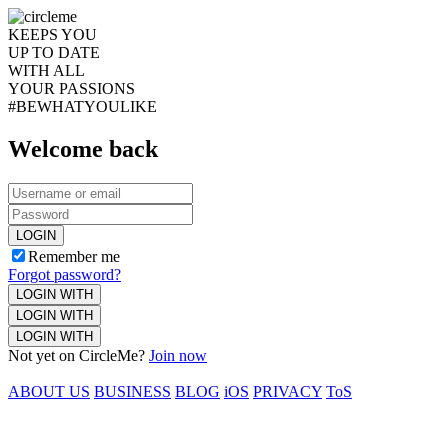
KEEPS YOU
UP TO DATE
WITH ALL
YOUR PASSIONS
#BEWHATYOULIKE
Welcome back
LOGIN
Remember me
Forgot password?
LOGIN WITH
LOGIN WITH
LOGIN WITH
Not yet on CircleMe?
Join now
ABOUT US
BUSINESS
BLOG
iOS
PRIVACY
ToS