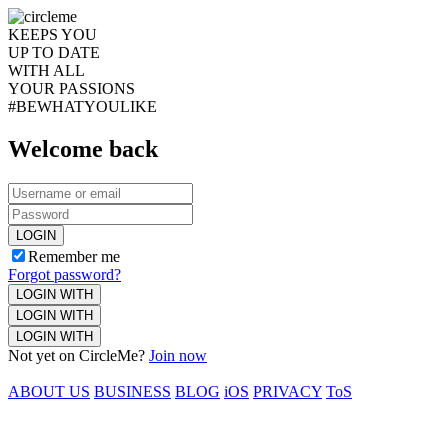
KEEPS YOU
UP TO DATE
WITH ALL
YOUR PASSIONS
#BEWHATYOULIKE
Welcome back
LOGIN
Remember me
Forgot password?
LOGIN WITH
LOGIN WITH
LOGIN WITH
Not yet on CircleMe?
Join now
ABOUT US
BUSINESS
BLOG
iOS
PRIVACY
ToS