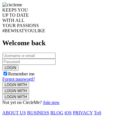
KEEPS YOU
UP TO DATE
WITH ALL
YOUR PASSIONS
#BEWHATYOULIKE
Welcome back
LOGIN
Remember me
Forgot password?
LOGIN WITH
LOGIN WITH
LOGIN WITH
Not yet on CircleMe?
Join now
ABOUT US
BUSINESS
BLOG
iOS
PRIVACY
ToS