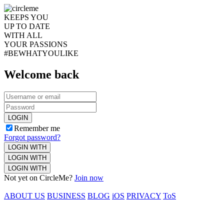
KEEPS YOU
UP TO DATE
WITH ALL
YOUR PASSIONS
#BEWHATYOULIKE
Welcome back
LOGIN
Remember me
Forgot password?
LOGIN WITH
LOGIN WITH
LOGIN WITH
Not yet on CircleMe?
Join now
ABOUT US
BUSINESS
BLOG
iOS
PRIVACY
ToS