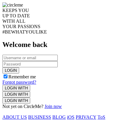
KEEPS YOU
UP TO DATE
WITH ALL
YOUR PASSIONS
#BEWHATYOULIKE
Welcome back
LOGIN
Remember me
Forgot password?
LOGIN WITH
LOGIN WITH
LOGIN WITH
Not yet on CircleMe?
Join now
ABOUT US
BUSINESS
BLOG
iOS
PRIVACY
ToS